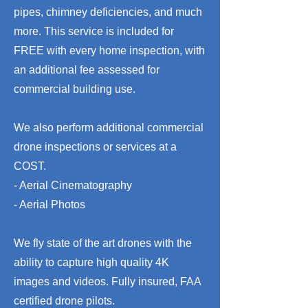
pipes, chimney deficiencies, and much
more. This service is included for
FREE with every home inspection, with
an additional fee assessed for
commercial building use.
We also perform additional commercial
drone inspections or services at a
COST.
- Aerial Cinematography
- Aerial Photos
We fly state of the art drones with the
ability to capture high quality 4K
images and videos. Fully insured, FAA
certified drone pilots.