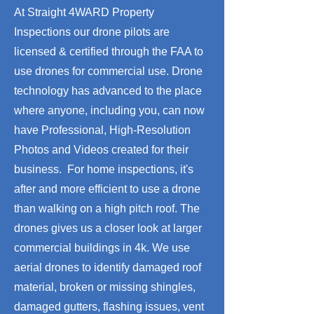
At Straight 4WARD Property
Inspections our drone pilots are
licensed & certified through the FAA to
use drones for commercial use. Drone
technology has advanced to the place
where anyone, including you, can now
have Professional, High-Resolution
Photos and Videos created for their
business.​ For home inspections, it's
after and more efficient to use a drone
than walking on a high pitch roof. The
drones gives us a closer look at larger
commercial buildings in 4k. We use
aerial drones to identify damaged roof
material, broken or missing shingles,
damaged gutters, flashing issues, vent