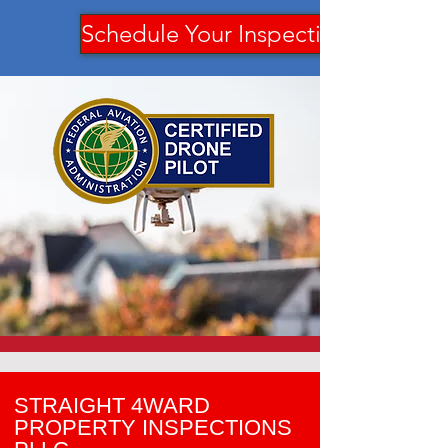
Schedule Your Inspection
STRAIGHT 4WARD
PROPERTY INSPECTIONS