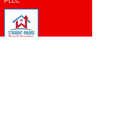
PLLC
VIRIDIAN
ARLINGTON, TX
TREC
License# 24469
WDI Technician
License#
0841085
Certified Commercial
Inspector ID: CCPIA-002784
Follow Me: