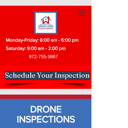
Monday-Friday: 8:00 am - 6:00 pm
Saturday: 9:00 am - 2:00 pm
972-755-9867
Schedule Your Inspection
DRONE
INSPECTIONS