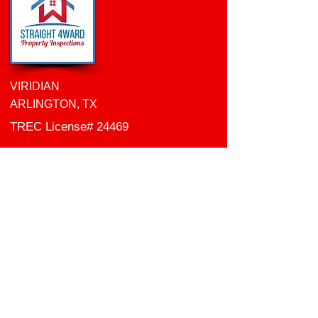
VIRIDIAN
ARLINGTON, TX
TREC
License# 24469
WDI Technician
License#
0841085
Certified Commercial
Inspector ID: CCPIA-002784
Follow Me:
Email:
info
@straight4wardinspections.com