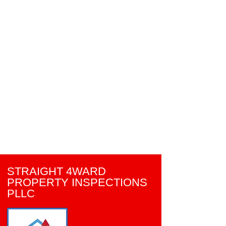
STRAIGHT 4WARD
PROPERTY INSPECTIONS
PLLC