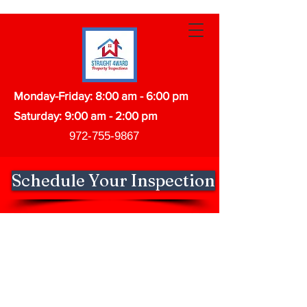
Monday-Friday: 8:00 am - 6:00 pm
Saturday: 9:00 am - 2:00 pm
972-755-9867
Schedule Your Inspection