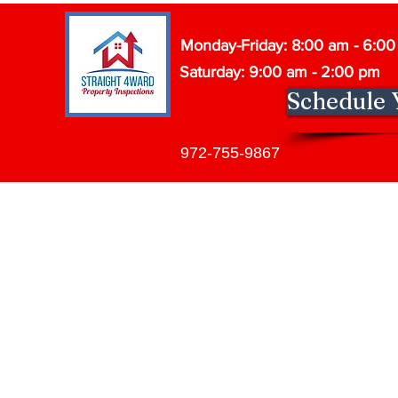
Monday-Friday: 8:00 am - 6:0
Saturday: 9:00 am - 2:00 pm
Schedule 
972-755-9867