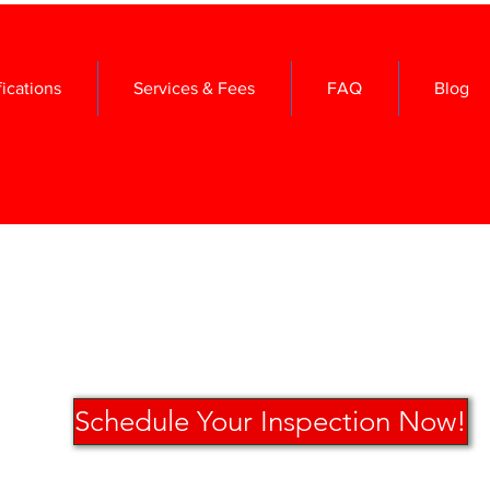
fications
Services & Fees
FAQ
Blog
Schedule Your Inspection Now!