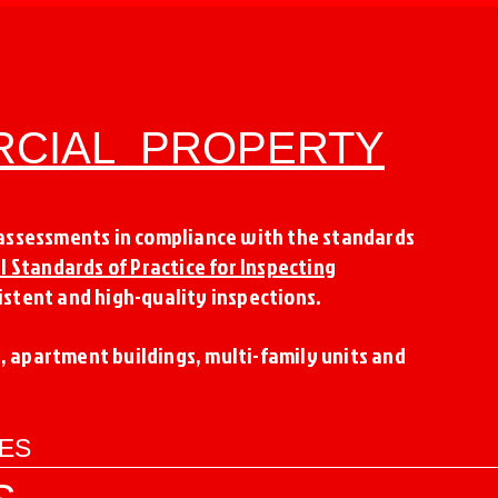
RCIAL PROPERTY
 assessments in compliance with the standards
l Standards of Practice for Inspecting
stent and high-quality inspections.
s, apartment buildings, multi-family units and
CES