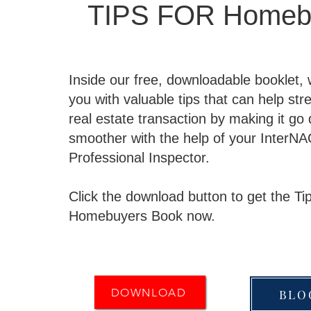
TIPS FOR Homeb
Inside our free, downloadable booklet,
you with valuable tips that can help str
real estate transaction by making it go
smoother with the help of your InterNA
Professional Inspector.
Click the download button to get the Tip
Homebuyers Book now.
DOWNLOAD
BLO