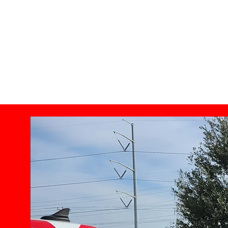
Certified Commercial Inspector's, Home inspector Arlin
Inspecting all over the DFW Metroplex.