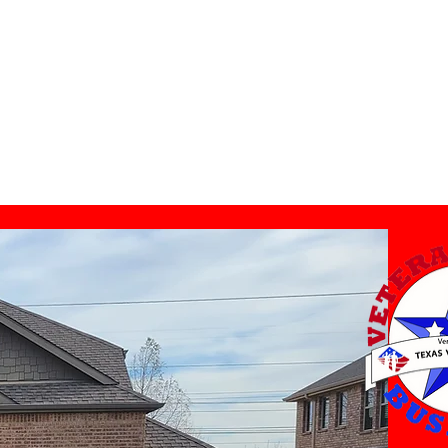
Leave A Review