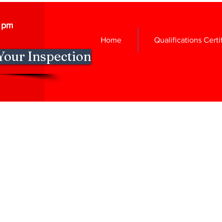
0 pm
Home
Qualifications Certi
Your Inspection