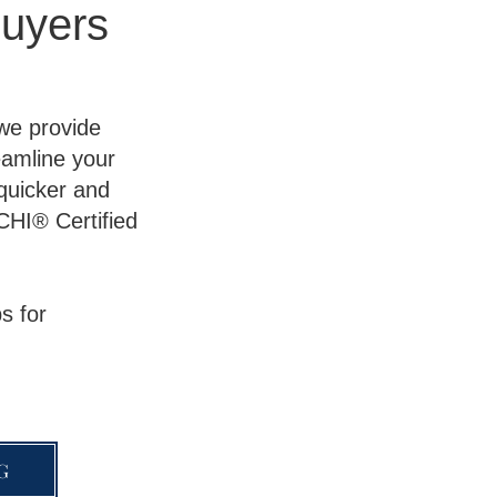
uyers
 we provide
eamline your
 quicker and
CHI® Certified
s for
G