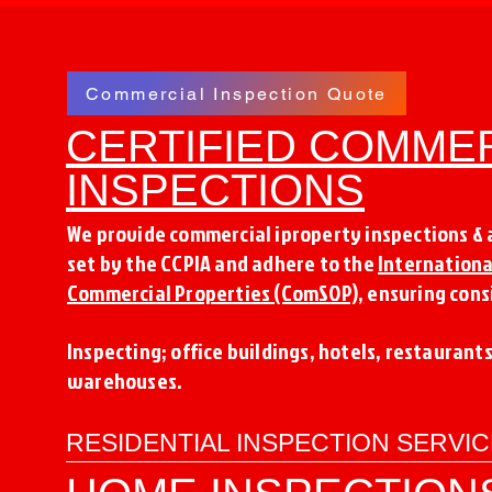
Commercial Inspection Quote
CERTIFIED COMME
INSPECTIONS
We provide commercial iproperty inspections &
set by the CCPIA and adhere to the
Internationa
Commercial Properties (ComSOP),
ensuring consi
Inspecting; office buildings, hotels, restaurant
warehouses.
RESIDENTIAL INSPECTION SERVI