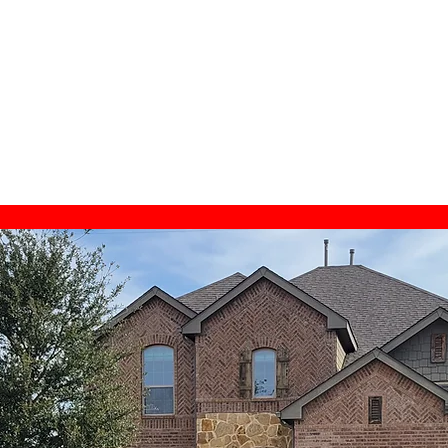
gton TX, Home Inspector Near Me,