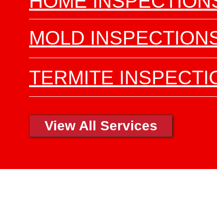
HOME INSPECTION
MOLD INSPECTION
TERMITE INSPECTI
View All Services