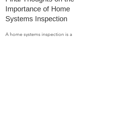
Importance of Home 
Systems Inspection
A home systems inspection is a 
focused, practical evaluation that 
highlights the condition of the most 
critical components of a property. It 
helps uncover hidden problems, 
supports insurance requirements, and 
guides financial decisions. Whether 
you are buying, selling, or investing in 
commercial property, this inspection is 
a valuable tool.
Taking the time to understand the roof, 
electrical, plumbing, and HVAC 
systems can save you money and stress 