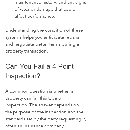
maintenance history, and any signs 
of wear or damage that could 
affect performance.
Understanding the condition of these 
systems helps you anticipate repairs 
and negotiate better terms during a 
property transaction.
Can You Fail a 4 Point 
Inspection?
A common question is whether a 
property can fail this type of 
inspection. The answer depends on 
the purpose of the inspection and the 
standards set by the party requesting it, 
often an insurance company.