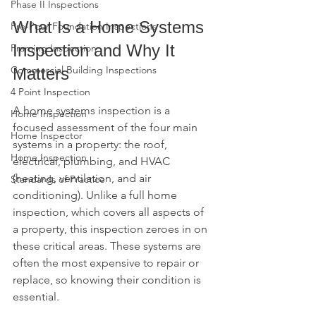
Phase II Inspections
What Is a Home Systems 
Pre-Pour Foundation Inspections
Inspection and Why It 
Framing Inspection
Commercial Building Inspections
Matters
4 Point Inspection
A home systems inspection is a 
Home Inspection
focused assessment of the four main 
Home Inspector
systems in a property: the roof, 
Home Inspection
electrical, plumbing, and HVAC 
(heating, ventilation, and air 
Standards of Practice
conditioning). Unlike a full home 
inspection, which covers all aspects of 
a property, this inspection zeroes in on 
these critical areas. These systems are 
often the most expensive to repair or 
replace, so knowing their condition is 
essential.