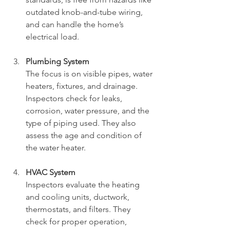
outdated knob-and-tube wiring, 
and can handle the home’s 
electrical load.
Plumbing System
The focus is on visible pipes, water 
heaters, fixtures, and drainage. 
Inspectors check for leaks, 
corrosion, water pressure, and the 
type of piping used. They also 
assess the age and condition of 
the water heater.
HVAC System
Inspectors evaluate the heating 
and cooling units, ductwork, 
thermostats, and filters. They 
check for proper operation, 