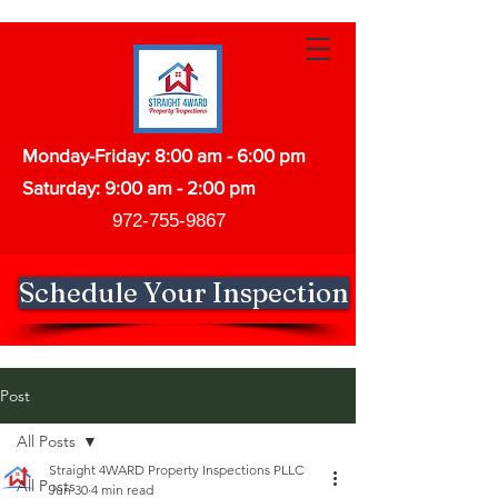
Monday-Friday: 8:00 am - 6:00 pm
Saturday: 9:00 am - 2:00 pm
972-755-9867
Schedule Your Inspection
Post
All Posts
Straight 4WARD Property Inspections PLLC
All Posts
Jun 30
4 min read