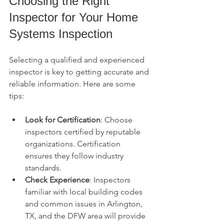
Choosing the Right 
Inspector for Your Home 
Systems Inspection
Selecting a qualified and experienced 
inspector is key to getting accurate and 
reliable information. Here are some 
tips:
Look for Certification
: Choose 
inspectors certified by reputable 
organizations. Certification 
ensures they follow industry 
standards.
Check Experience
: Inspectors 
familiar with local building codes 
and common issues in Arlington, 
TX, and the DFW area will provide 