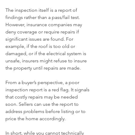
The inspection itself is a report of 
findings rather than a pass/fail test. 
However, insurance companies may 
deny coverage or require repairs if 
significant issues are found. For 
example, if the roof is too old or 
damaged, or if the electrical system is 
unsafe, insurers might refuse to insure 
the property until repairs are made.
From a buyer’s perspective, a poor 
inspection report is a red flag. It signals 
that costly repairs may be needed 
soon. Sellers can use the report to 
address problems before listing or to 
price the home accordingly.
In short, while you cannot technically 