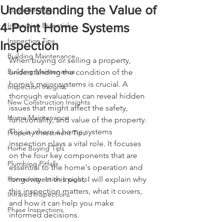
Understanding the Value of
Buyer Benefits
4-Point Home Systems
Inspection Essentials
Inspection Tips
Inspection
Building Maintenance
When buying or selling a property, 
Building Maintenance
understanding the condition of the 
home’s major systems is crucial. A 
Inspection Insights
thorough evaluation can reveal hidden 
New Construction Insights
issues that might affect the safety, 
Home Maintenance
functionality, and value of the property. 
This is where a home systems 
Property Investment Tips
inspection plays a vital role. It focuses 
Home Buying Tips
on the four key components that are 
Plumbing Pitfalls
essential to the home's operation and 
Home Inspection Insights
longevity. In this post, I will explain why 
this inspection matters, what it covers, 
Infrared Inspections
and how it can help you make 
Phase Inspections
informed decisions.