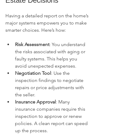
Estate Decisions
Having a detailed report on the home’s 
major systems empowers you to make 
smarter choices. Here’s how:
Risk Assessment
: You understand 
the risks associated with aging or 
faulty systems. This helps you 
avoid unexpected expenses.
Negotiation Tool
: Use the 
inspection findings to negotiate 
repairs or price adjustments with 
the seller.
Insurance Approval
: Many 
insurance companies require this 
inspection to approve or renew 
policies. A clean report can speed 
up the process.