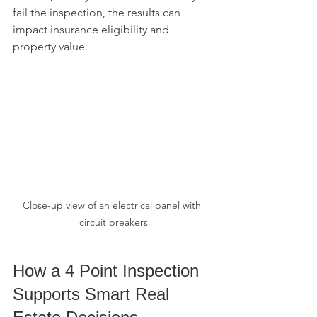
fail the inspection, the results can 
impact insurance eligibility and 
property value.
Close-up view of an electrical panel with 
circuit breakers
How a 4 Point Inspection 
Supports Smart Real 