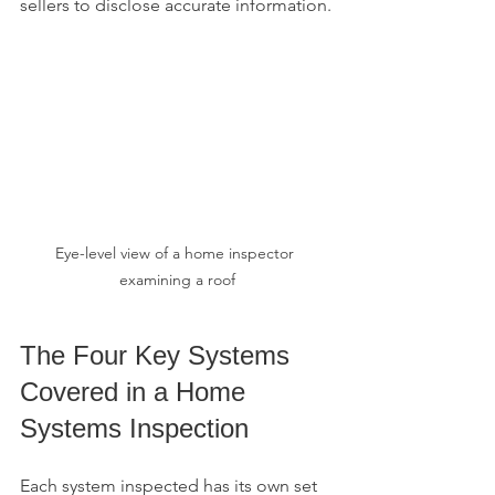
sellers to disclose accurate information.
Eye-level view of a home inspector 
examining a roof
The Four Key Systems 
Covered in a Home 
Systems Inspection
Each system inspected has its own set 