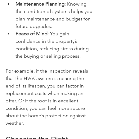
Maintenance Planning
: Knowing 
the condition of systems helps you 
plan maintenance and budget for 
future upgrades.
Peace of Mind
: You gain 
confidence in the property’s 
condition, reducing stress during 
the buying or selling process.
For example, if the inspection reveals 
that the HVAC system is nearing the 
end of its lifespan, you can factor in 
replacement costs when making an 
offer. Or if the roof is in excellent 
condition, you can feel more secure 
about the home’s protection against 
weather.