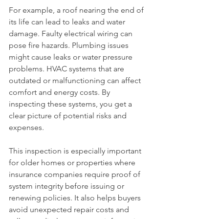
For example, a roof nearing the end of 
its life can lead to leaks and water 
damage. Faulty electrical wiring can 
pose fire hazards. Plumbing issues 
might cause leaks or water pressure 
problems. HVAC systems that are 
outdated or malfunctioning can affect 
comfort and energy costs. By 
inspecting these systems, you get a 
clear picture of potential risks and 
expenses.
This inspection is especially important 
for older homes or properties where 
insurance companies require proof of 
system integrity before issuing or 
renewing policies. It also helps buyers 
avoid unexpected repair costs and 