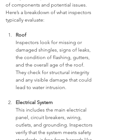
of components and potential issues. 
Here’s a breakdown of what inspectors 
typically evaluate:
Roof
Inspectors look for missing or 
damaged shingles, signs of leaks, 
the condition of flashing, gutters, 
and the overall age of the roof. 
They check for structural integrity 
and any visible damage that could 
lead to water intrusion.
Electrical System
This includes the main electrical 
panel, circuit breakers, wiring, 
outlets, and grounding. Inspectors 
verify that the system meets safety 
standards, is free from hazards like 