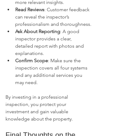
more relevant insights.
Read Reviews
: Customer feedback 
can reveal the inspector’s 
professionalism and thoroughness.
Ask About Reporting
: A good 
inspector provides a clear, 
detailed report with photos and 
explanations.
Confirm Scope
: Make sure the 
inspection covers all four systems 
and any additional services you 
may need.
By investing in a professional 
inspection, you protect your 
investment and gain valuable 
knowledge about the property.
Final Thoughts on the 