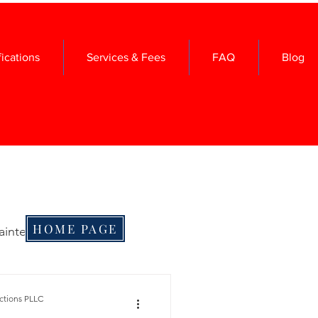
fications
Services & Fees
FAQ
Blog
HOME PAGE
aintenance
me Maintenance
ctions PLLC