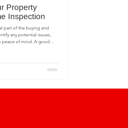
r Property
ection Insights
e Inspection
l part of the buying and
undation Inspections
ntify any potential issues,
rs peace of mind. A good
tial buyers of the home’s
from future liabilities.
Home Inspection