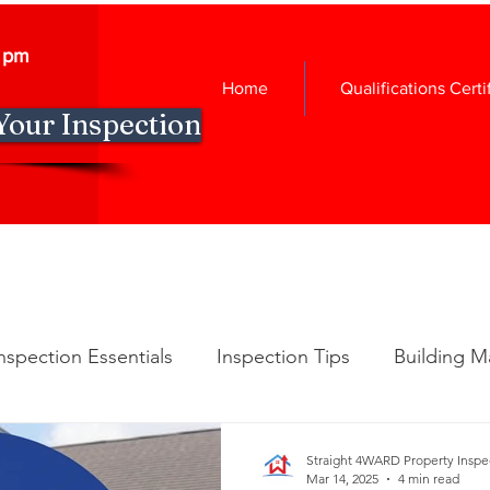
0 pm
Home
Qualifications Certi
Your Inspection
nspection Essentials
Inspection Tips
Building M
spection Insights
New Construction Insights
Ho
Straight 4WARD Property Inspe
Mar 14, 2025
4 min read