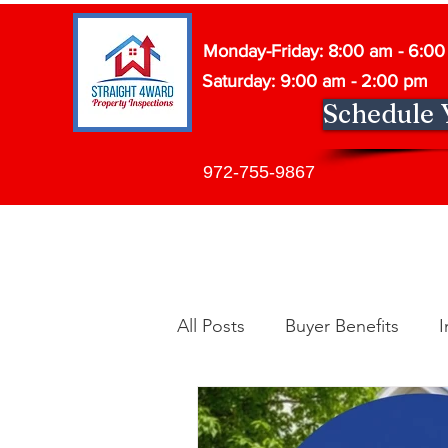
Monday-Friday: 8:00 am - 6:0
Saturday: 9:00 am - 2:00 pm
Schedule 
972-755-9867
All Posts
Buyer Benefits
I
Building Maintenance
In