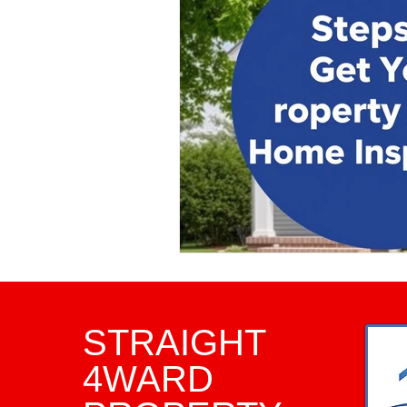
Property Investment Tips
Infrared Inspections
Pha
Framing Inspection
Comm
Home Inspector
Home I
STRAIGHT
4WARD