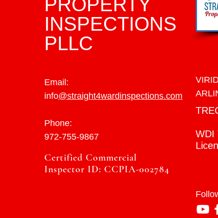
PROPERTY
INSPECTIONS
PLLC
VIRI
Email:
ARLI
info
@straight4wardinspections.com
TRE
Phone:
WDI 
972-755-9867
Lice
Certified Commercial
Inspector ID: CCPIA-002784
Follo