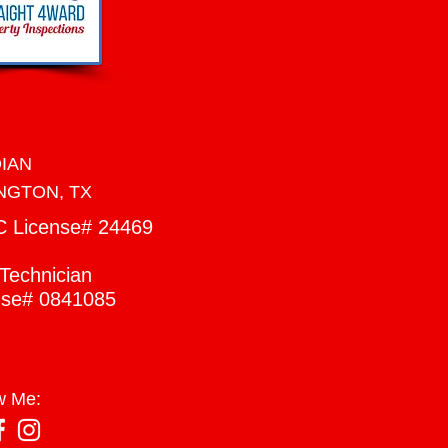
DIAN
NGTON, TX
C
License# 24469
Technician
nse# 0841085
w Me: