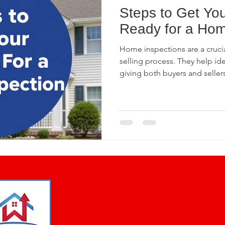
Steps to Get You
Home Buying Tips
Plumbing Pitfalls
Home Insp
Ready for a Hom
Home inspections are a crucia
se Inspections
Phase II Inspections
Pre-Pour Fo
selling process. They help ide
giving both buyers and selle
inspection can reassure poten
value while protecting sellers 
ercial Building Inspections
4 Point Inspection
nspection
Standards of Practice