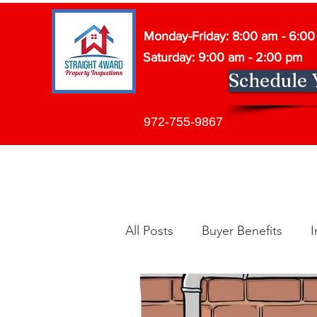
Monday-Friday: 8:00 am - 6:0
Saturday: 9:00 am - 2:00 pm
Schedule 
972-755-9867
All Posts
Buyer Benefits
I
Building Maintenance
In