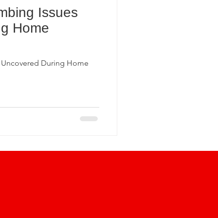
bing Issues
ection Insights
ng Home
undation Inspections
 Uncovered During Home
Home Inspection