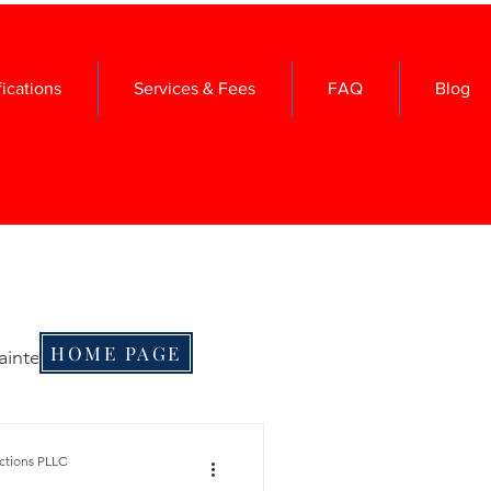
fications
Services & Fees
FAQ
Blog
HOME PAGE
aintenance
me Maintenance
ctions PLLC