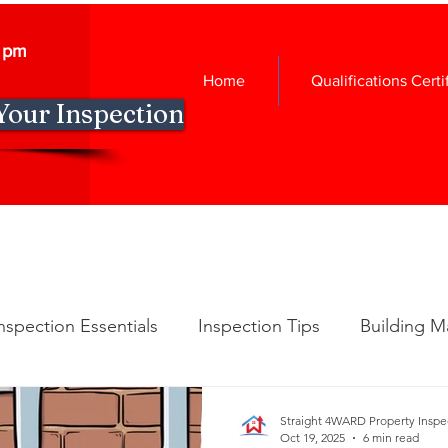
0 pm
Home
Qualifications Certi
Your Inspection
nspection Essentials
Inspection Tips
Building M
spection Insights
New Construction Insights
Ho
Straight 4WARD Property Inspe
Oct 19, 2025
6 min read