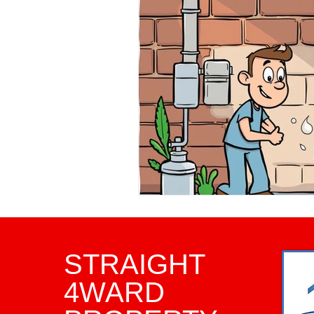
Property Investment Tips
Infrared Inspections
Pha
Framing Inspection
Comm
Home Inspector
Home I
STRAIGHT
4WARD