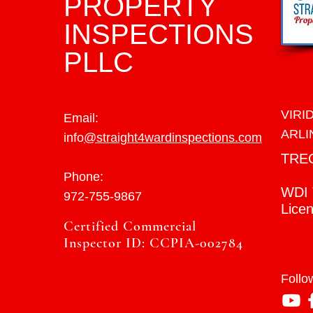
PROPERTY
INSPECTIONS
PLLC
VIRI
Email:
ARLI
info
@straight4wardinspections.com
TRE
Phone:
WDI 
972-755-9867
Lice
Certified Commercial
Inspector ID: CCPIA-002784
Follo