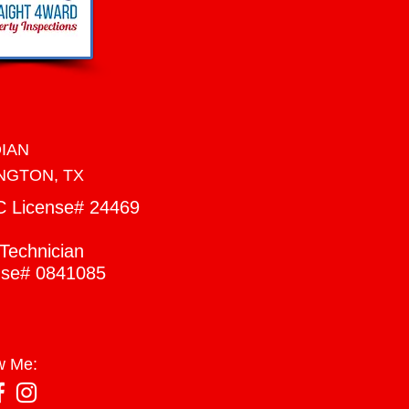
DIAN
NGTON, TX
C
License# 24469
Technician
nse# 0841085
w Me: